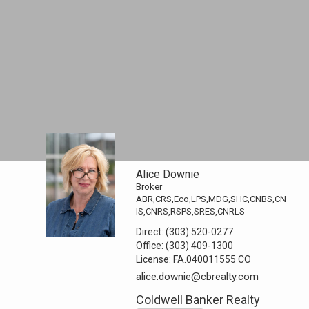
Alice Downie
Broker
ABR,CRS,Eco,LPS,MDG,SHC,CNBS,CN
IS,CNRS,RSPS,SRES,CNRLS
Direct:
(303) 520-0277
Office:
(303) 409-1300
License:
FA.040011555 CO
alice.downie@cbrealty.com
Coldwell Banker Realty