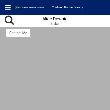
Coldwell Banker Realty
Alice Downie
Broker
Contact Me