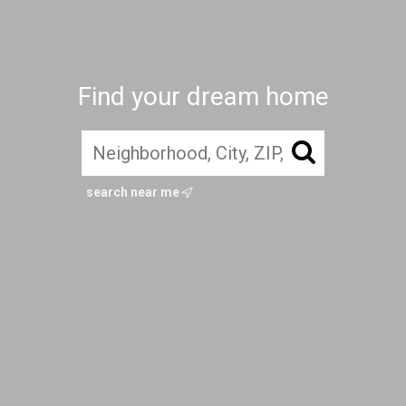
Find your dream home
search near me