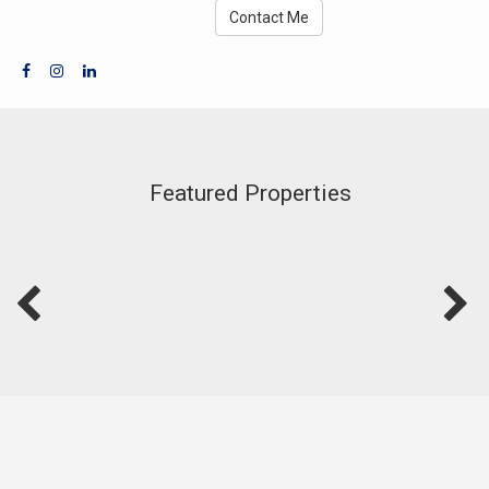
Contact Me
Featured Properties