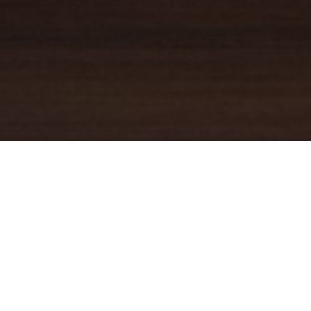
YOUR TRUSTED
GUIDE
Coldwell Banker Real Estate
practically invented modern-day
real estate. Founded over a century ago on the principles of