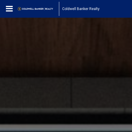
Coldwell Banker Realty