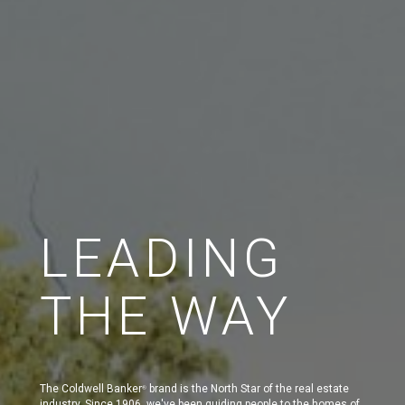
LEADING
THE WAY
The Coldwell Banker
brand is the North Star of the real estate
®
industry. Since 1906, we've been guiding people to the homes of