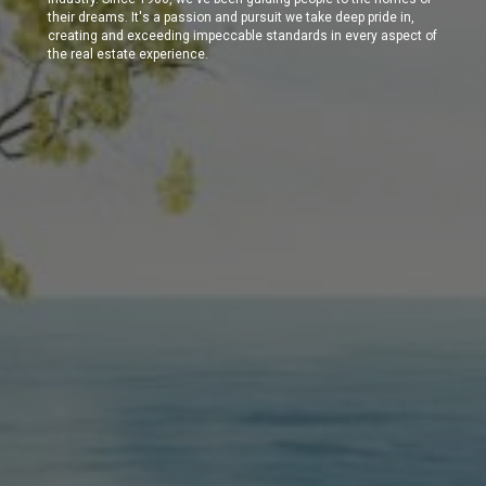
their dreams. It's a passion and pursuit we take deep pride in,
creating and exceeding impeccable standards in every aspect of
the real estate experience.